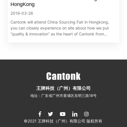
HongKong
2019-03-26
Cantonk will attend China Sourcing Fair in Hongkong,
you can closely experience on site about how we put
“quality & innovation” as the heart of Cantonk from
exquisite products, pioneering technologies and
advanced solutions. We sincerely invite you to visit us at
China Sourcing Fair. Cantonk team waitting for you in
Hongkong.
王牌科技（广州）有限公司
地址 : 广东省广州市黄埔区东明三路18号
©2021 王牌科技（广州）有限公司 版权所有