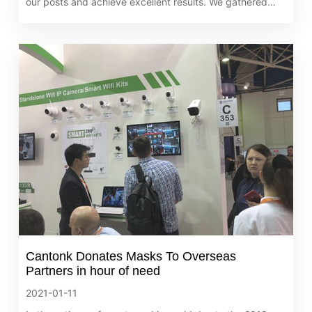
our posts and achieve excellent results. We gathered
together on February 4th, 2021 to share the results of
2020.
Cantonk Donates Masks To Overseas
Partners in hour of need
2021-01-11