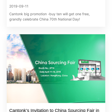
2019-09-11
Cantonk big promotion -buy ten will get one free,
grandly celebrate China 70th National Day!
Cantonk’s Invitation to China Sourcing Fair in