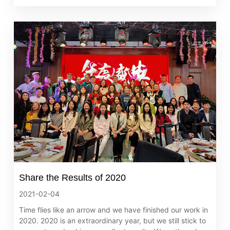
Share the Results of 2020
2021-02-04
Time flies like an arrow and we have finished our work in
2020. 2020 is an extraordinary year, but we still stick to