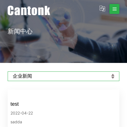
新闻中心
企业新闻
test
2022-04-22
sadda