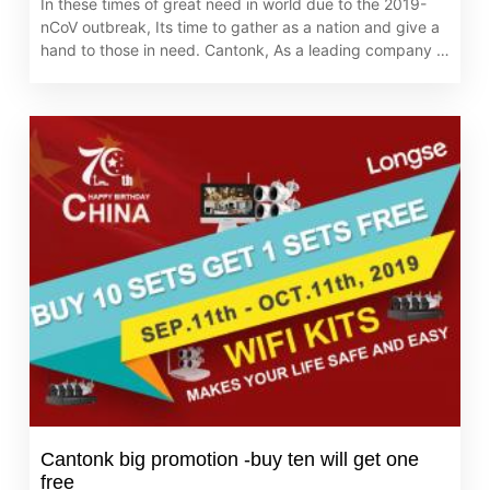
In these times of great need in world due to the 2019-
nCoV outbreak, Its time to gather as a nation and give a
hand to those in need. Cantonk, As a leading company in
the industry, always adheres to core value of caring for
the global partners.
Cantonk big promotion -buy ten will get one
free